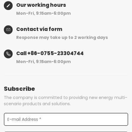
Our working hours
Mon-Fri, 9:15am-6:00pm
Contact via form
Response may take up to 2 working days
Call +86-0755-23304744
Mon-Fri, 9:15am-6:00pm
Subscribe
The company is committed to providing new energy multi-
scenario products and solutions.