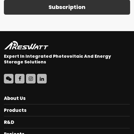
Subscription
Expert In Integrated Photovoltaic And Energy
Storage Solutions
About Us
Products
R&D