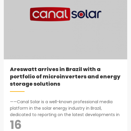
Areswatt arrives in Brazil with a
portfolio of microinverters and energy
storage solutions
——Canal Solar is a well-known professional media
platform in the solar energy industry in Brazil,
dedicated to reporting on the latest developments in
16
the photovoltaic market, technological innovations,
and industry trends...