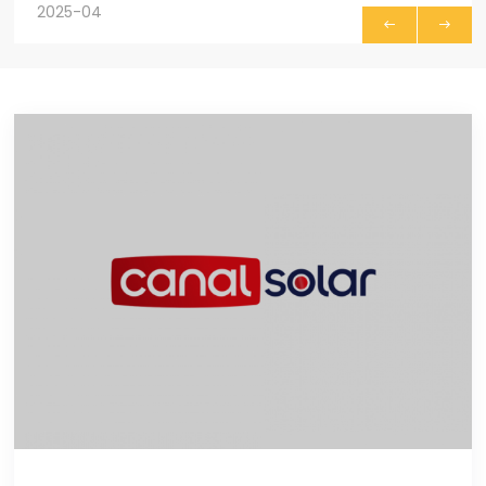
2025-04