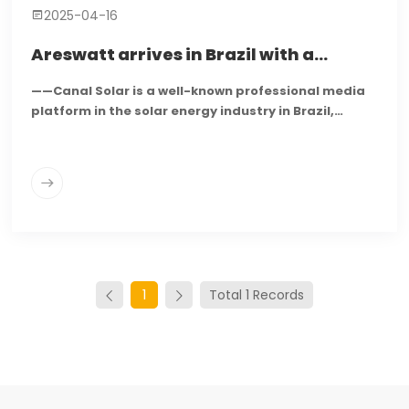
2025-04-16
Areswatt arrives in Brazil with a
portfolio of microinverters and energy
——Canal Solar is a well-known professional media
storage solutions
platform in the solar energy industry in Brazil,
dedicated to reporting on the latest developments
in the photovoltaic market, technological
innovations, and industry trends...
1
Total 1 Records