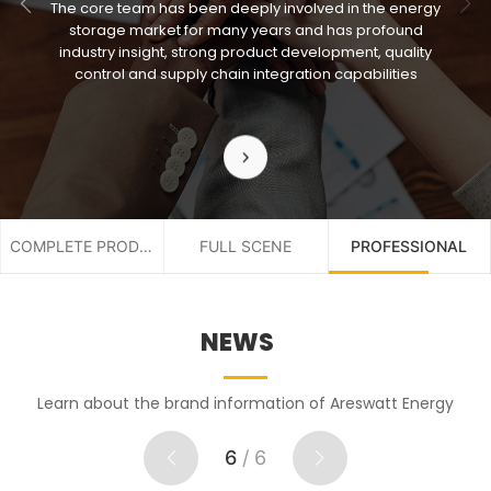
The core team has been deeply involved in the energy
storage market for many years and has profound
industry insight, strong product development, quality
control and supply chain integration capabilities
COMPLETE PRODUCT
FULL SCENE
PROFESSIONAL
NEWS
Learn about the brand information of Areswatt Energy
6
/
6