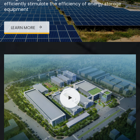
efficiently stimulate the efficiency of energy storage
equipment
LEARN MORE
High-tech Enterprise
With New Energy Battery