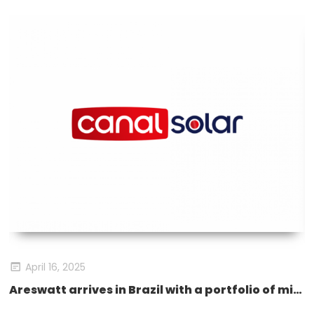
April 16, 2025
eswatt Storage Products Debut at SNEC
Areswatt arrives in Brazil with a portfolio of microinverters and energy storage solutions