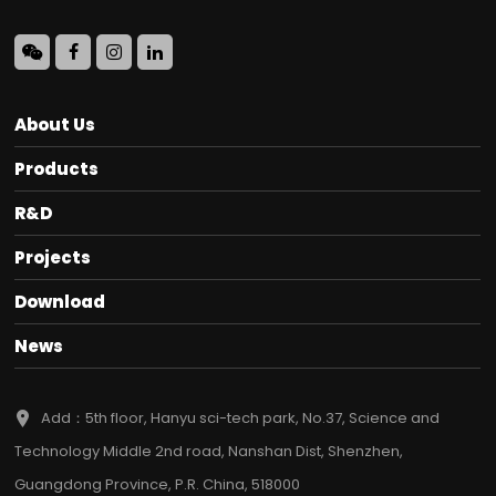
About Us
Products
R&D
Projects
Download
News
Add：5th floor, Hanyu sci-tech park, No.37, Science and
Technology Middle 2nd road, Nanshan Dist, Shenzhen,
Guangdong Province, P.R. China, 518000