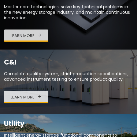
Master core technologies, solve key technical problems in
the new energy storage industry, and maintain continuous
innovation
LEARN MORE
C&I
Complete quality system, strict production specifications,
advanced instrument testing to ensure product quality
LEARN MORE
Utility
Intelligent energy storage functional components to