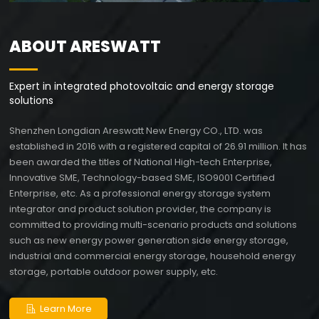
Areswatt Energy
Expert in integrated photovoltaic and energy storage
ABOUT ARESWATT
solutions
Expert in integrated photovoltaic and energy storage
solutions
Shenzhen Longdian Areswatt New Energy CO., LTD. was
established in 2016 with a registered capital of 26.91 million. It has
been awarded the titles of National High-tech Enterprise,
Innovative SME, Technology-based SME, ISO9001 Certified
Enterprise, etc. As a professional energy storage system
integrator and product solution provider, the company is
committed to providing multi-scenario products and solutions
such as new energy power generation side energy storage,
industrial and commercial energy storage, household energy
storage, portable outdoor power supply, etc.
Learn More