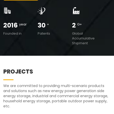
2016
30
2
year
+
G+
Founded in
Patents
Global
Accumulative
Shipment
PROJECTS
We are committed to providing multi-scenario products
and solutions such as new energy power generation side
energy storage, industrial and commercial energy storage,
household energy storage, portable outdoor power supply,
etc.