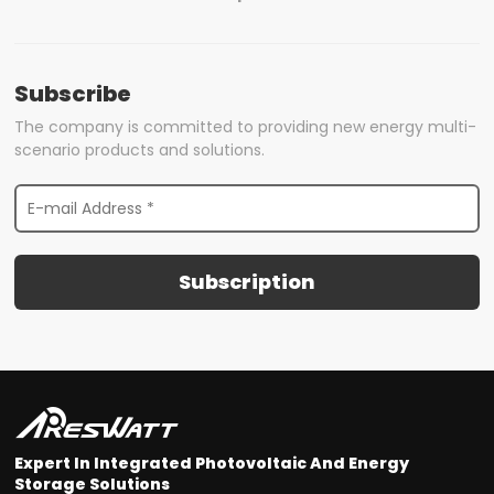
Subscribe
The company is committed to providing new energy multi-
scenario products and solutions.
Subscription
Expert In Integrated Photovoltaic And Energy
Storage Solutions