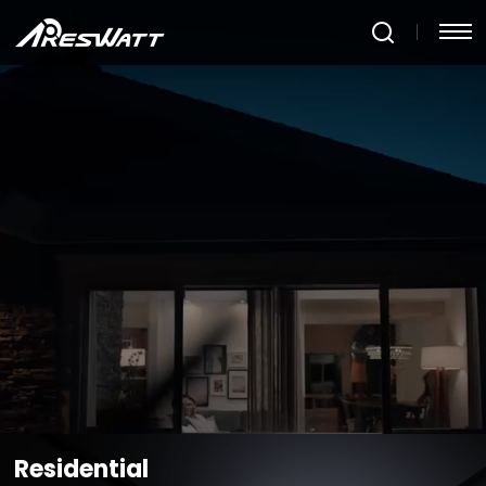
Products
Residential
MicroInverter-
4WD
Balcony
Large-
Large
Low
Super
Photovoltaic
Capacity
Capacit
Voltage
Efficiency
Energy
and
Portable
C&I
DC
- Low
Storage
High-
Power
Module-
Voltage
System
Power
Station
level
DC
Portable
D2000
F1200
Utility
MPPT
Module
Power
Level
Station
AW-
MPPT
MIP0.8/AW-
F1800
MIP1.0/AW-
AW-
MIP1.2
MIP1.8/AW-
MIP2.25/AW-
MIP2.5
LEARN MORE
Residential