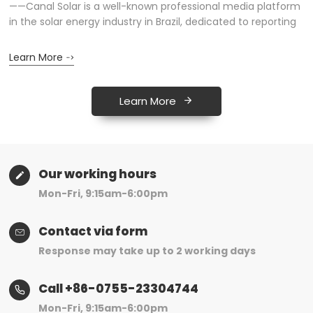
——Canal Solar is a well-known professional media platform
A
n
in the solar energy industry in Brazil, dedicated to reporting
m
on the latest developments in the photovoltaic market,
p
technological innovations, and industry trends...
r
Learn More
L
Learn More
Our working hours
Mon-Fri, 9:15am-6:00pm
Contact via form
Response may take up to 2 working days
Call +86-0755-23304744
Mon-Fri, 9:15am-6:00pm