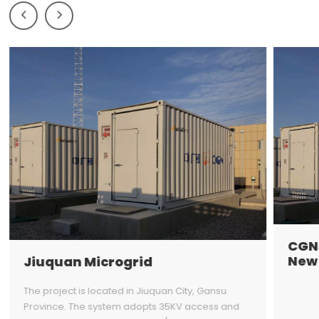
Prev
Next
CGN 
New 
Jiuquan Microgrid
The project is located in Jiuquan City, Gansu
Province. The system adopts 35KV access and