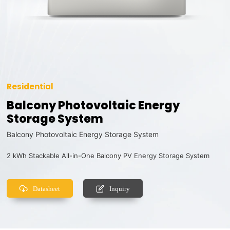
Residential
Balcony Photovoltaic Energy
Storage System
Balcony Photovoltaic Energy Storage System
2 kWh Stackable All-in-One Balcony PV Energy Storage System
Datasheet
Inquiry