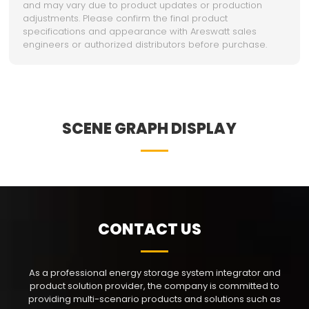
and may vary due to product updates or production
adjustments. Please confirm the final product
specifications and appearance with Areswatt sales
engineers or authorized distributors before purchase.
SCENE GRAPH DISPLAY
CONTACT US
As a professional energy storage system integrator and
product solution provider, the company is committed to
providing multi-scenario products and solutions such as