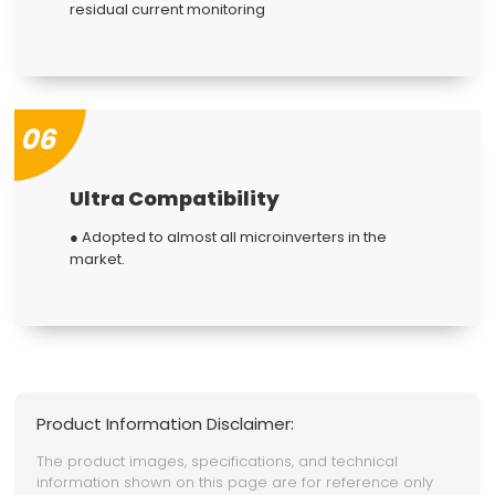
residual current monitoring
06
Ultra Compatibility
● Adopted to almost all microinverters in the
market.
Product Information Disclaimer:
The product images, specifications, and technical
information shown on this page are for reference only