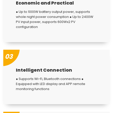
Economic and Practical
● Up to 1000W battery output power, supports
whole night power consumption ● Up to 2400W
PV input power, supports 600Wx2 PV
configuration
03
Intelligent Connection
● Supports Wi-Fi, Bluetooth connections ●
Equipped with LED display and APP remote
monitoring functions