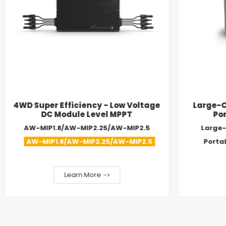
4WD Super Efficiency - Low Voltage
Large-C
DC Module Level MPPT
Por
AW-MIP1.8/AW-MIP2.25/AW-MIP2.5
Large-
AW-MIP1.8/AW-MIP2.25/AW-MIP2.5
Porta
Learn More