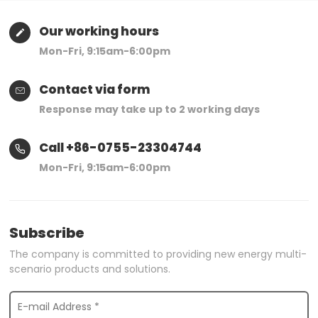
Our working hours
Mon-Fri, 9:15am-6:00pm
Contact via form
Response may take up to 2 working days
Call +86-0755-23304744
Mon-Fri, 9:15am-6:00pm
Subscribe
The company is committed to providing new energy multi-
scenario products and solutions.