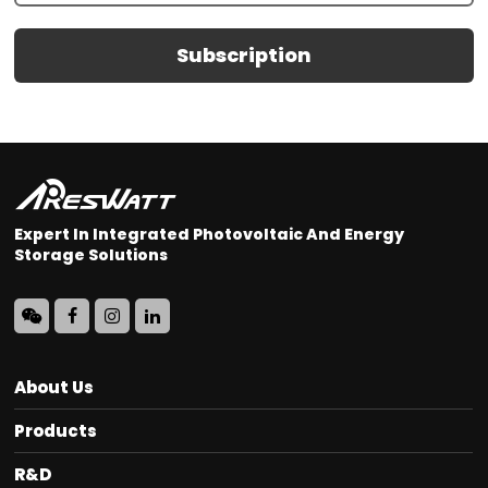
Subscription
Expert In Integrated Photovoltaic And Energy
Storage Solutions
About Us
Products
R&D