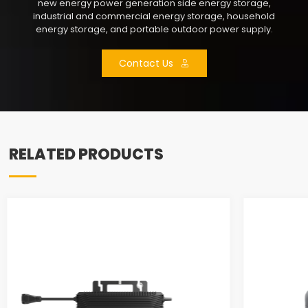
new energy power generation side energy storage,
industrial and commercial energy storage, household
energy storage, and portable outdoor power supply.
Contact Us
RELATED PRODUCTS