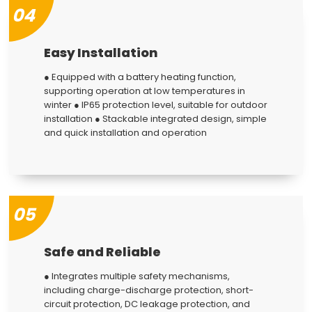
04
Easy Installation
● Equipped with a battery heating function,
supporting operation at low temperatures in
winter ● IP65 protection level, suitable for outdoor
installation ● Stackable integrated design, simple
and quick installation and operation
05
Safe and Reliable
● Integrates multiple safety mechanisms,
including charge-discharge protection, short-
circuit protection, DC leakage protection, and