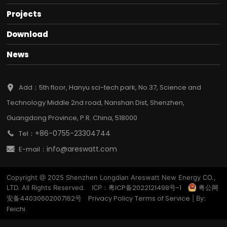
Projects
Download
News
Add：5th floor, Hanyu sci-tech park, No.37, Science and
Technology Middle 2nd road, Nanshan Dist, Shenzhen,
Guangdong Province, P.R. China, 518000
+86-0755-23304744
Tel：
info@areswatt.com
E-mail：
Copyright @ 2025 Shenzhen Longdian Areswatt New Energy CO.,
粤ICP备2022121498号-1
粤公网
LTD. All Rights Reserved. ICP：
安备44030602007162号
Privacy Policy
Terms of Service
| By:
Feichi