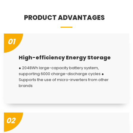
PRODUCT ADVANTAGES
01
High-efficiency Energy Storage
● 2048Wh large-capacity battery system,
supporting 6000 charge-discharge cycles ●
Supports the use of micro-inverters from other
brands
02