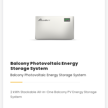
Balcony Photovoltaic Energy
Storage System
Balcony Photovoltaic Energy Storage System
2 kWh Stackable All-in-One Balcony PV Energy Storage
System