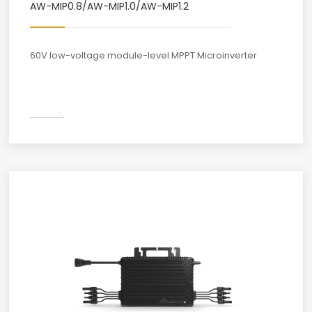
AW-MIP0.8/AW-MIP1.0/AW-MIP1.2
60V low-voltage module-level MPPT Microinverter