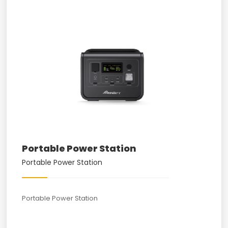
Portable Power Station
Portable Power Station
Portable Power Station