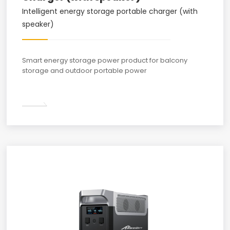
Intelligent energy storage portable charger (with
speaker)
Smart energy storage power product for balcony
storage and outdoor portable power