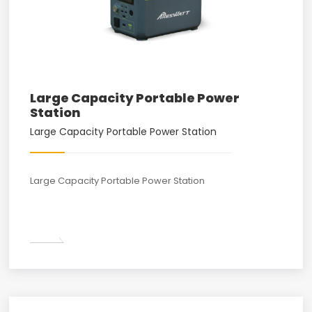
Large Capacity Portable Power
Station
Large Capacity Portable Power Station
Large Capacity Portable Power Station