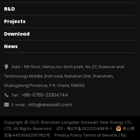
R&D
Projects
Download
News
Add：5th floor, Hanyu sci-tech park, No.37, Science and
Technology Middle 2nd road, Nanshan Dist, Shenzhen,
Guangdong Province, P.R. China, 518000
+86-0755-23304744
Tel：
info@areswatt.com
E-mail：
Copyright @ 2025 Shenzhen Longdian Areswatt New Energy CO.,
粤ICP备2022121498号-1
粤公网
LTD. All Rights Reserved. ICP：
安备44030602007162号
Privacy Policy
Terms of Service
| By: