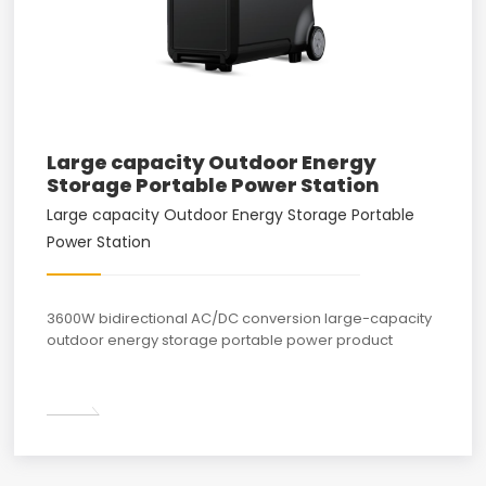
Large capacity Outdoor Energy
Storage Portable Power Station
Large capacity Outdoor Energy Storage Portable
Power Station
3600W bidirectional AC/DC conversion large-capacity
outdoor energy storage portable power product