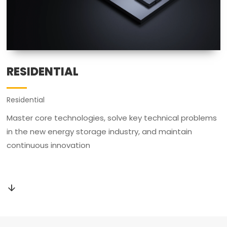
RESIDENTIAL
Residential
Master core technologies, solve key technical problems
in the new energy storage industry, and maintain
continuous innovation