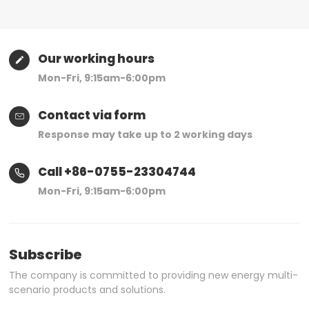
Our working hours
Mon-Fri, 9:15am-6:00pm
Contact via form
Response may take up to 2 working days
Call +86-0755-23304744
Mon-Fri, 9:15am-6:00pm
Subscribe
The company is committed to providing new energy multi-
scenario products and solutions.