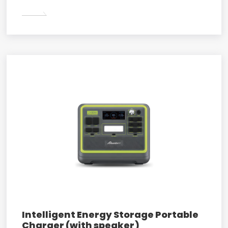
Intelligent Energy Storage Portable
Charger (with speaker)