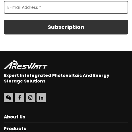
Subscription
Expert In Integrated Photovoltaic And Energy
Storage Solutions
About Us
Products