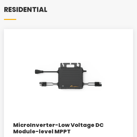
RESIDENTIAL
MicroInverter-Low Voltage DC
Module-level MPPT