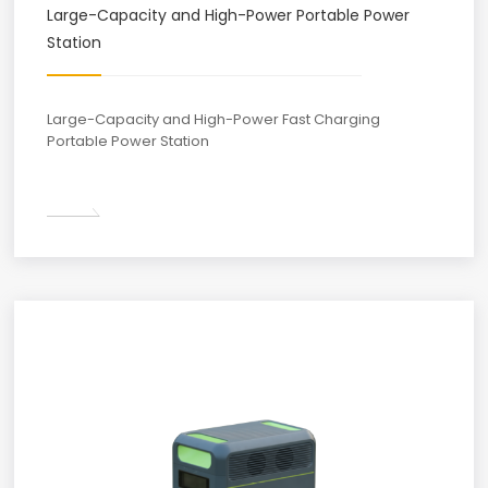
Large-Capacity and High-Power Portable Power
Station
Large-Capacity and High-Power Fast Charging
Portable Power Station