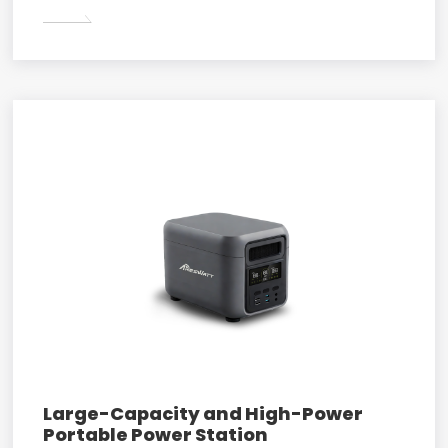
Large-Capacity and High-Power
Portable Power Station