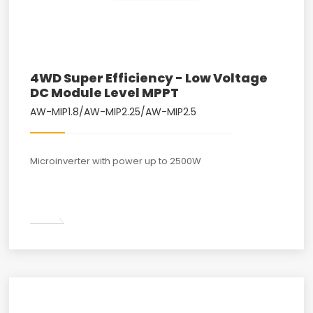
4WD Super Efficiency - Low Voltage
DC Module Level MPPT
AW-MIP1.8/AW-MIP2.25/AW-MIP2.5
Microinverter with power up to 2500W